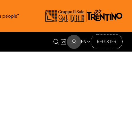
g people”
EN
REGISTER