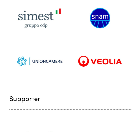
Supporter