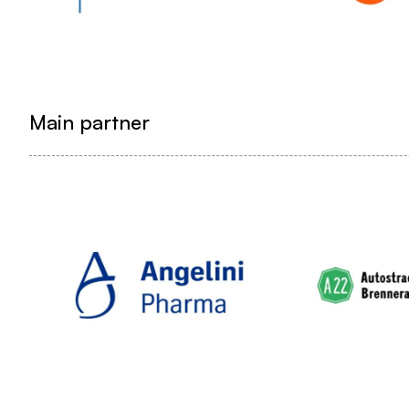
Main partner