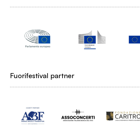
Fuorifestival partner