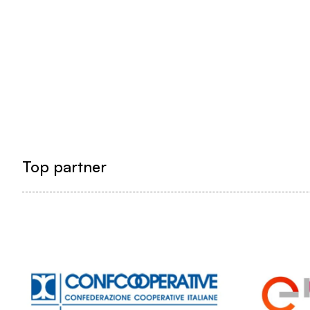
Top partner