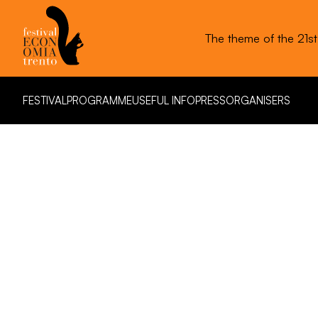
The theme of the 21s
FESTIVAL
PROGRAMME
USEFUL INFO
PRESS
ORGANISERS
FESTIVAL
PROGRAMME
USEFUL INFO
PRESS
ORGANISERS