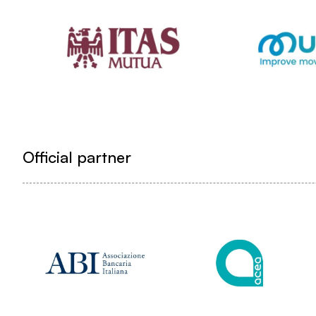
Official partner