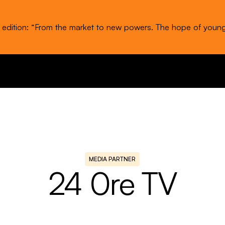
t edition: “From the market to new powers. The hope of youn
MEDIA PARTNER
24 0re TV