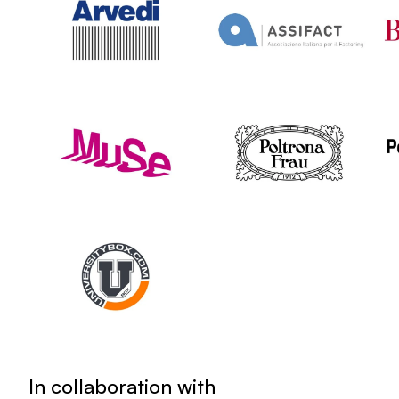
In collaboration with