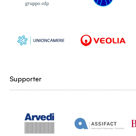
Supporter