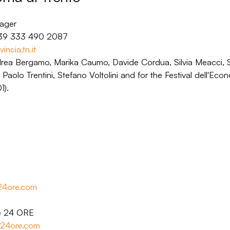
nager
+39 333 490 2087
incia.tn.it
drea Bergamo, Marika Caumo, Davide Cordua, Silvia Meacci,
 Paolo Trentini, Stefano Voltolini and for the Festival dell'Ec
1).
e24ore.com
le 24 ORE
le24ore.com