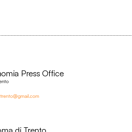
onomia Press Office
ento
trento@gmail.com
oma di Trento