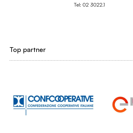
Tel: 02 3022.1
Top partner