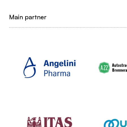
Main partner