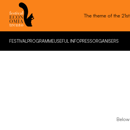
The theme of the 21s
FESTIVAL
PROGRAMME
USEFUL INFO
PRESS
ORGANISERS
FESTIVAL
PROGRAMME
USEFUL INFO
PRESS
ORGANISERS
Below 