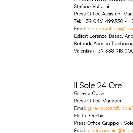
Stefano Voltolini
Press Office Assistant Ma
Tel: +39 0461 499330 - 
Email:
stefano.voltolini@prov
Editor: Lorenzo Basso, An
Rotondi, Arianna Tamburini,
Valentini (+39 338 918 000
Il Sole 24 Ore
Ginevra Cozzi
Press Office Manager
Email:
ginevra.cozzi@ilsol
Elettra Occhini
Press Office Gruppo Il So
Email:
elettra.occhini@ilso