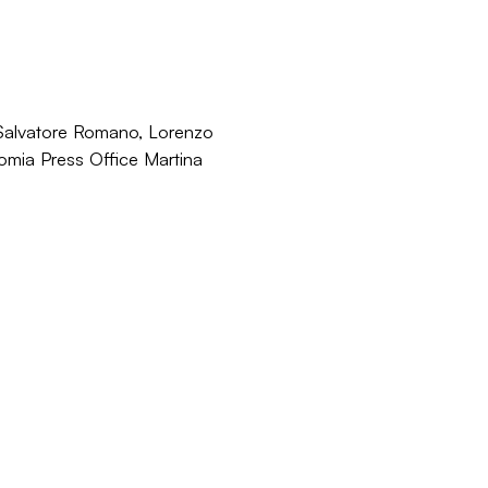
 Salvatore Romano, Lorenzo
onomia Press Office Martina