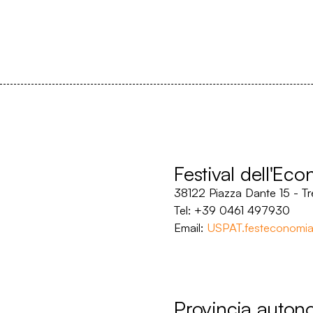
Festival dell'Ec
38122 Piazza Dante 15 - Tr
Tel: +39 0461 497930
Email:
USPAT.festeconomia
Provincia auton