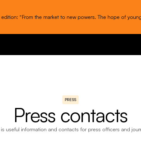
t edition: “From the market to new powers. The hope of youn
PRESS
Press contacts
is useful information and contacts for press officers and journ