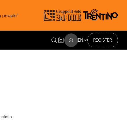
g people”
EN
REGISTER
alists.