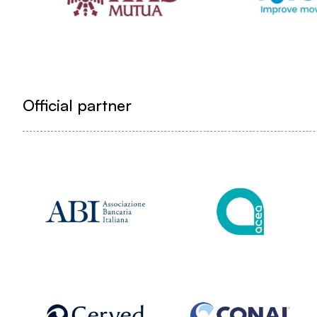
Official partner