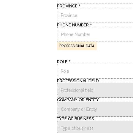
PROVINCE
Province
PHONE NUMBER
PROFESSIONAL DATA
ROLE
Role
PROFESSIONAL FIELD
Professional field
COMPANY OR ENTITY
TYPE OF BUSINESS
Type of business