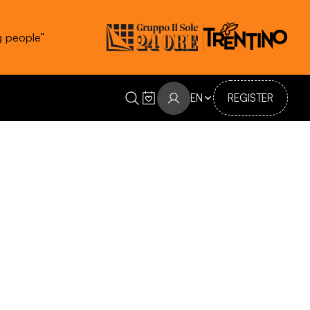
g people”
EN
REGISTER