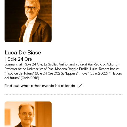
Luca De Biase
Il Sole 24 Ore
Journalist at Il Sole 24 Ore, La Svolta. Author and voice at Rai Radio 3. Adjunct
Professor at the Universities of Pisa, Modena Reggio Emilia, Luiss. Recent books:
"Il codice del futuro" (Sole 24 Ore 2023); "Eppur s'innova" (Luiss 2022), "Il lavoro
del futuro" (Code 2018).
Find out what other events he attends