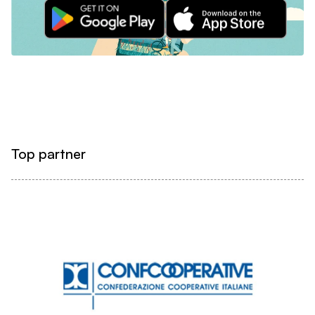
Top partner