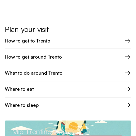
Plan your visit
How to get to Trento
How to get around Trento
What to do around Trento
Where to eat
Where to sleep
Mio Trentino App