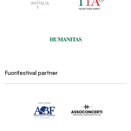
Fuorifestival partner