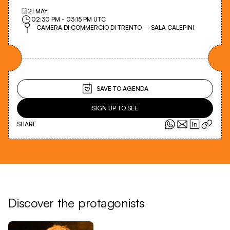
21
MAY
02:30 PM
-
03:15 PM
UTC
CAMERA DI COMMERCIO DI TRENTO – SALA CALEPINI
SAVE TO AGENDA
SIGN UP TO SEE
SHARE
Discover the protagonists