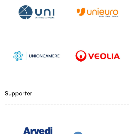
Supporter