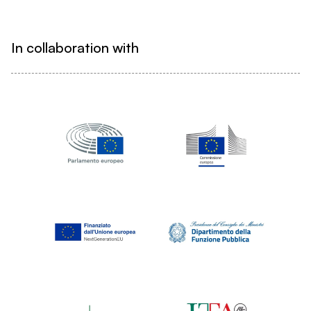
In collaboration with