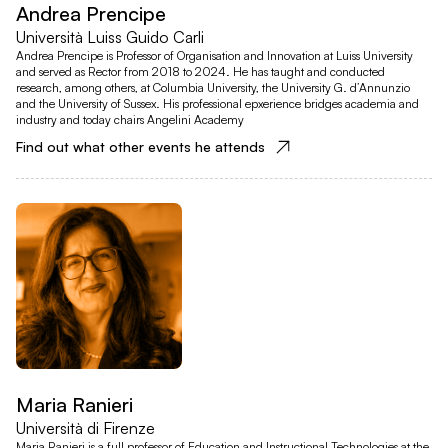
Andrea Prencipe
Università Luiss Guido Carli
Andrea Prencipe is Professor of Organisation and Innovation at Luiss University
and served as Rector from 2018 to 2024. He has taught and conducted
research, among others, at Columbia University, the University G. d’Annunzio
and the University of Sussex. His professional epxerience bridges academia and
industry and today chairs Angelini Academy
Find out what other events he attends
Maria Ranieri
Università di Firenze
Maria Ranieri is a full professor of Education and Instructional Technologies at the