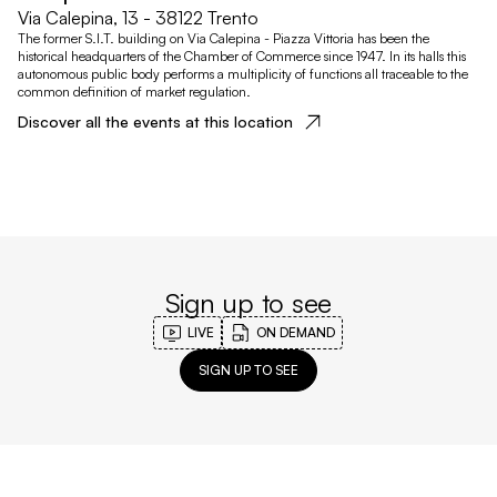
Via Calepina, 13 - 38122 Trento
The former S.I.T. building on Via Calepina - Piazza Vittoria has been the
historical headquarters of the Chamber of Commerce since 1947. In its halls this
autonomous public body performs a multiplicity of functions all traceable to the
common definition of market regulation.
Discover all the events at this location
Sign up to see
LIVE
ON DEMAND
SIGN UP TO SEE