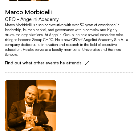
Marco Morbidelli
CEO - Angelini Academy
Marco Morbidelli is a senior executive with over 30 years of experience in
leadership, human capital, and governance within complex and highly
structured organizations. At Angelini Group, he held several executive roles,
rising to become Group CHRO. He is now CEO of Angelini Academy S.p.A., a
company dedicated to innovation and research in the field of executive
education. He also serves as a faculty member at Universities and Business
Schools.
Find out what other events he attends