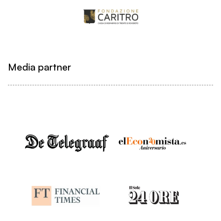
Media partner