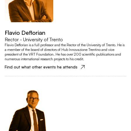
Flavio Deflorian
Rector - University of Trento
Flavio Deflorian is a full professor and the Rector of the University of Trento. He is
a member of the board of directors of Hub Innovazione Trentino and vice
president of the VRT Foundation. He has over 200 scientific publications and
numerous international research projects to his credit.
Find out what other events he attends