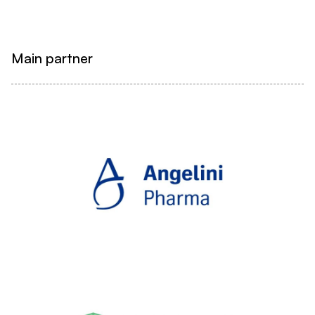
Main partner