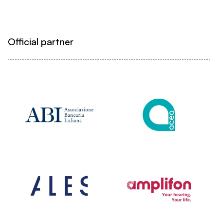
Official partner