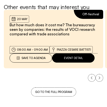
Other events that may interest you
Off-festival
20 MAY
But how much does it cost me? The bureaucracy
seen by companies: the results of VOCl research
compared with trade associations
08:00 AM
-
09:00 AM
PIAZZA CESARE BATTISTI
SAVE TO AGENDA
EVENT DETAIL
GO TO THE FULL PROGRAM