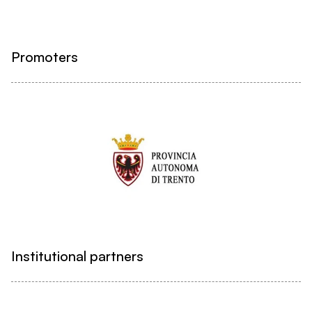
Promoters
Institutional partners