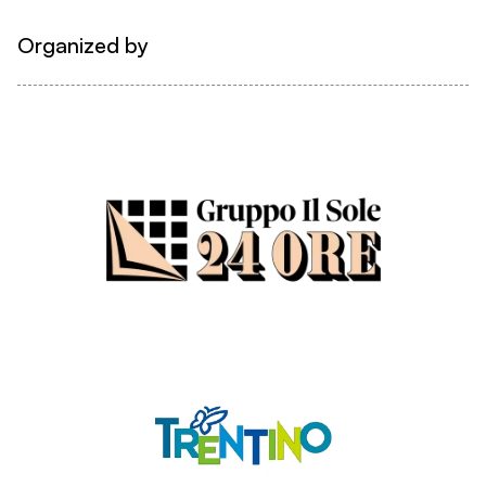
Organized by