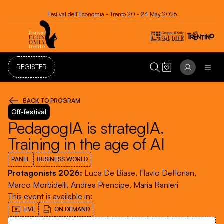
Festival dell'Economia - Trento 20 - 24 May 2026
REGISTER
BACK TO PROGRAM
Off-festival
PedagogIA is strategIA.
Training in the age of AI
PANEL
BUSINESS WORLD
Protagonists 2026
:
Luca De Biase, Flavio Deflorian,
Marco Morbidelli, Andrea Prencipe, Maria Ranieri
This event is available in
:
LIVE
ON DEMAND