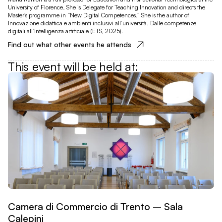
University of Florence. She is Delegate for Teaching Innovation and directs the
Master’s programme in “New Digital Competences.” She is the author of
Innovazione didattica e ambienti inclusivi all’università. Dalle competenze
digitali all’Intelligenza artificiale (ETS, 2025).
Find out what other events he attends
This event will be held at
:
Camera di Commercio di Trento – Sala
Calepini