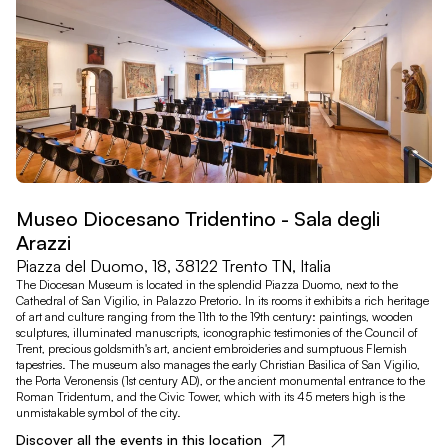
Museo Diocesano Tridentino - Sala degli
Arazzi
Piazza del Duomo, 18, 38122 Trento TN, Italia
The Diocesan Museum is located in the splendid Piazza Duomo, next to the
Cathedral of San Vigilio, in Palazzo Pretorio. In its rooms it exhibits a rich heritage
of art and culture ranging from the 11th to the 19th century: paintings, wooden
sculptures, illuminated manuscripts, iconographic testimonies of the Council of
Trent, precious goldsmith's art, ancient embroideries and sumptuous Flemish
tapestries. The museum also manages the early Christian Basilica of San Vigilio,
the Porta Veronensis (1st century AD), or the ancient monumental entrance to the
Roman Tridentum, and the Civic Tower, which with its 45 meters high is the
unmistakable symbol of the city.
Discover all the events in this location