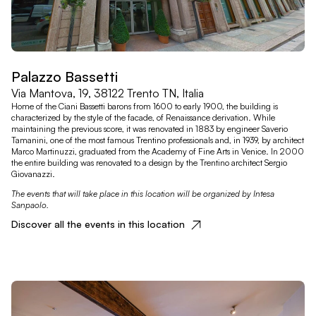
Palazzo Bassetti
Via Mantova, 19, 38122 Trento TN, Italia
Home of the Ciani Bassetti barons from 1600 to early 1900, the building is
characterized by the style of the facade, of Renaissance derivation. While
maintaining the previous score, it was renovated in 1883 by engineer Saverio
Tamanini, one of the most famous Trentino professionals and, in 1939, by architect
Marco Martinuzzi, graduated from the Academy of Fine Arts in Venice. In 2000
the entire building was renovated to a design by the Trentino architect Sergio
Giovanazzi.
The events that will take place in this location will be organized by Intesa
Sanpaolo.
Discover all the events in this location