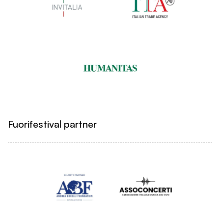
Fuorifestival partner