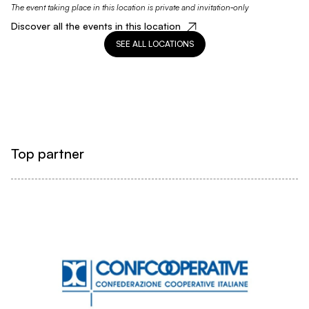
The event taking place in this location is private and invitation‑only
Discover all the events in this location
SEE ALL LOCATIONS
Top partner