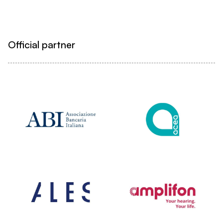
Official partner