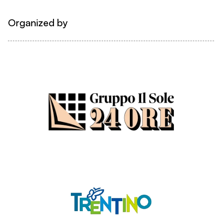
Organized by