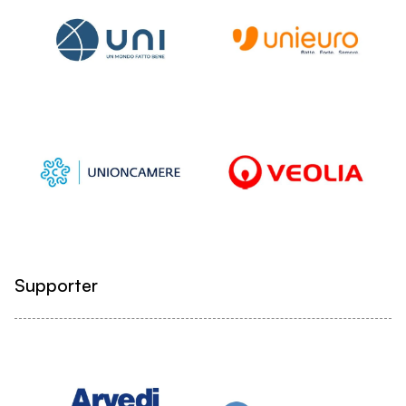
Supporter