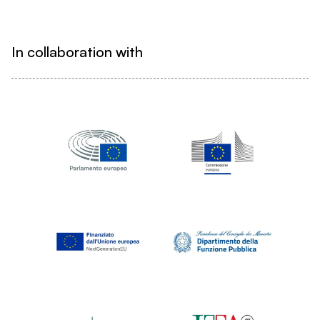
In collaboration with