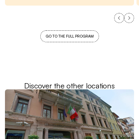
GO TO THE FULL PROGRAM
Discover the other locations