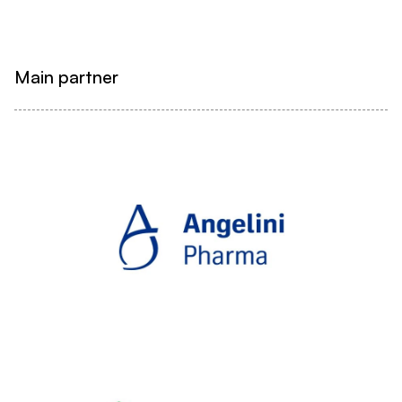
Main partner