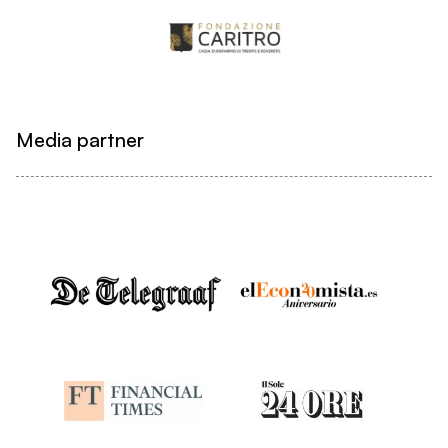
Media partner