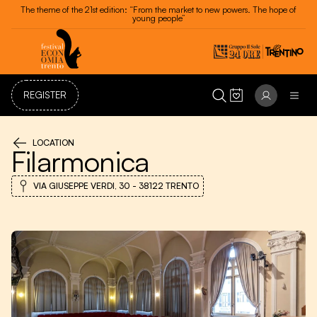
The theme of the 21st edition: “From the market to new powers. The hope of
young people”
REGISTER
LOCATION
Filarmonica
VIA GIUSEPPE VERDI, 30 - 38122 TRENTO