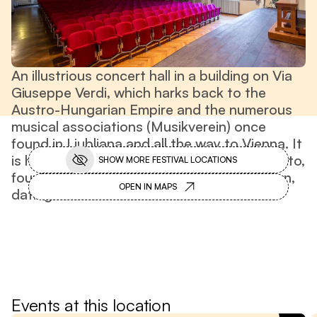
An illustrious concert hall in a building on Via
Giuseppe Verdi, which harks back to the
Austro-Hungarian Empire and the numerous
musical associations (Musikverein) once
found in Ljubljana and all the way to Vienna. It
is home to the Philharmonic Society of Trento,
SHOW MORE FESTIVAL LOCATIONS
founded in 1795. It boasts a beautiful organ,
OPEN IN MAPS
dating back to 1906.
Off-festival
Events at this location