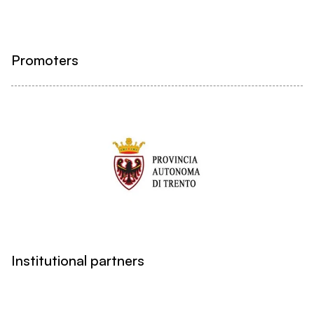
Promoters
Institutional partners