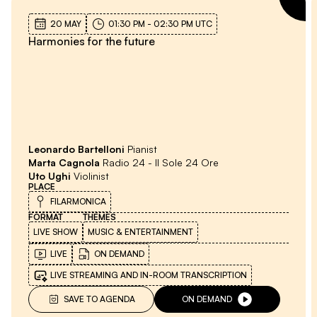
20 MAY
01:30 PM
-
02:30 PM
UTC
Harmonies for the future
Leonardo Bartelloni
Pianist
Marta Cagnola
Radio 24 - Il Sole 24 Ore
Uto Ughi
Violinist
PLACE
FILARMONICA
FORMAT
THEMES
LIVE SHOW
MUSIC & ENTERTAINMENT
LIVE
ON DEMAND
LIVE STREAMING AND IN-ROOM TRANSCRIPTION
SAVE TO AGENDA
ON DEMAND