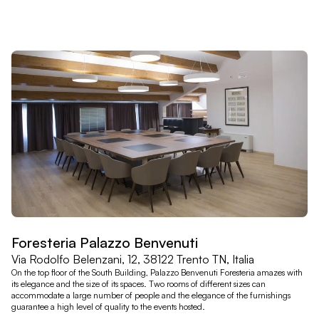
Foresteria Palazzo Benvenuti
Via Rodolfo Belenzani, 12, 38122 Trento TN, Italia
On the top floor of the South Building, Palazzo Benvenuti Foresteria amazes with
its elegance and the size of its spaces. Two rooms of different sizes can
accommodate a large number of people and the elegance of the furnishings
guarantee a high level of quality to the events hosted.