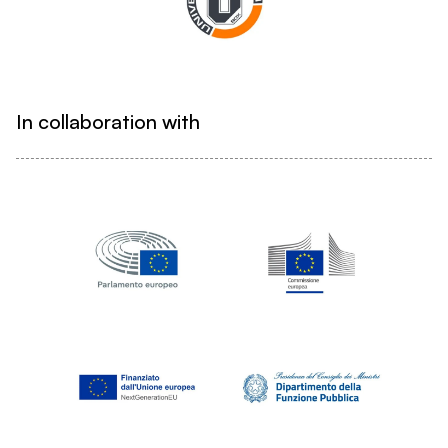
In collaboration with