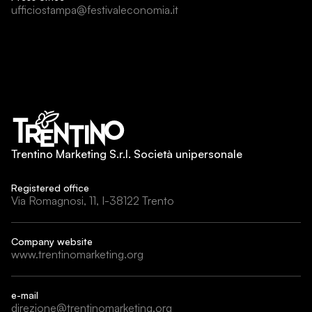
ufficiostampa@festivaleconomia.it
Trentino Marketing S.r.l. Società unipersonale
Registered office
Via Romagnosi, 11, I-38122 Trento
Company website
www.trentinomarketing.org
e-mail
direzione@trentinomarketing.org