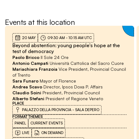
Territorial economies
Events at this location
20 MAY
09:30 AM
-
10:15 AM
UTC
Beyond abstention: young people's hope at the
test of democracy
Paolo Bricco
Il Sole 24 Ore
Antonio Campati
Università Cattolica del Sacro Cuore
Mariachiara Franzoia
Vice President, Provincial Council
of Trento
Sara Funaro
Mayor of Florence
Andrea Scavo
Director, Ipsos Doxa P. Affairs
Claudio Soini
President, Provincial Council
Alberto Stefani
President of Regione Veneto
PLACE
PALAZZO DELLA PROVINCIA - SALA DEPERO
FORMAT
THEMES
PANEL
CURRENT EVENTS
LIVE
ON DEMAND