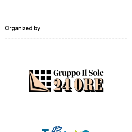
Organized by