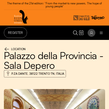
Festival dell'Economia - Trento 20 - 24 May 2026
REGISTER
LOCATION
Palazzo della Provincia -
Sala Depero
P.ZA DANTE, 38122 TRENTO TN, ITALIA