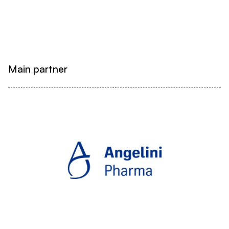
Main partner