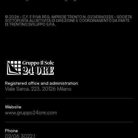
©
2026
- C.F. E P.IVA REG. IMPRESE TRENTO N. 02341860225 - SOCIETÀ
SOTTOPOSTA ALL’ATTIVITÀ DI DIREZIONE E COORDINAMENTO DA PARTE
DI TRENTINO SVILUPPO S.P.A.
Registered office and administration
Viale Sarca, 223, 20126 Milano
Website
www.gruppo24ore.com
Phone
02/06 3022.1