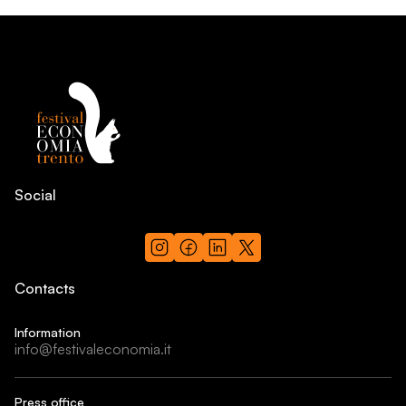
Social
Contacts
Information
info@festivaleconomia.it
Press office