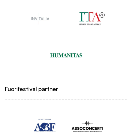
Fuorifestival partner