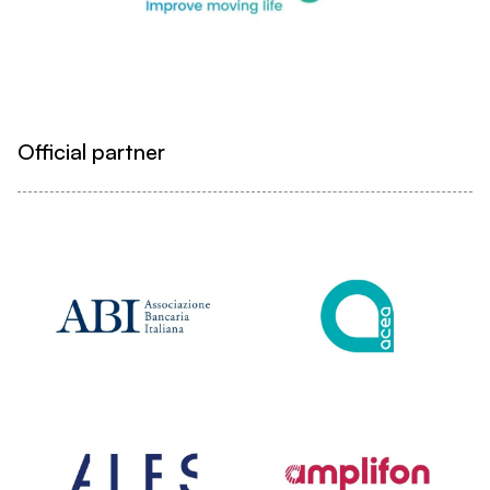
Official partner