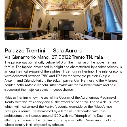
Palazzo Trentini – Sala Aurora
Via Gianantonio Manci, 27, 38122 Trento TN, Italia
The palace was built shortly before 1740 on the initiative of the noble Trentini
family. The façade, developed in height and characterized by a sober balcony, is
among the most elegant of the eighteenth century in Trentino. The interior rooms
were decorated between 1750 and 1765 by the Veronese painters Giorgio
Anselmi and Orlando Fattori, the Bolzan painter Carl Henrici and the Milanese
painter Pietro Antonio Bianchi. Also notable are the exuberant white and gold
stucco and the majolica stoves in rococo shapes.
Palazzo Trentini is now the seat of the Council of the Autonomous Province of
Trento, with the Presidency and all the offices of the entity. The Sala dell 'Aurora,
which will host some of the Festival's events, is considered the Palace's most
prestigious venue. It is dominated by a large vault decorated with fake
architecture and frescoed around 1750 with the Triumph of the Dawn, an
allegory of the rise of the Trentini family, by an excellent Venetian school artist
whose identity is still disputed by scholars.