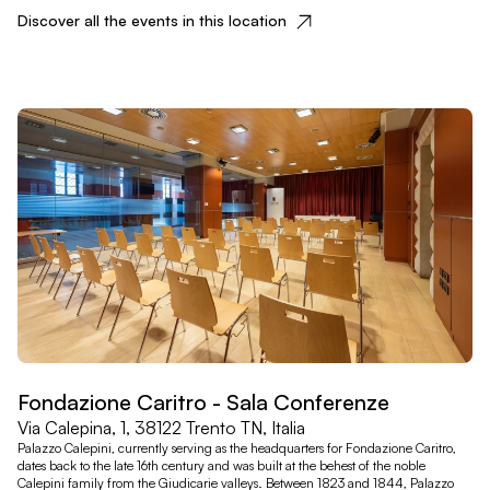
Discover all the events in this location
Fondazione Caritro - Sala Conferenze
Via Calepina, 1, 38122 Trento TN, Italia
Palazzo Calepini, currently serving as the headquarters for Fondazione Caritro,
dates back to the late 16th century and was built at the behest of the noble
Calepini family from the Giudicarie valleys. Between 1823 and 1844, Palazzo