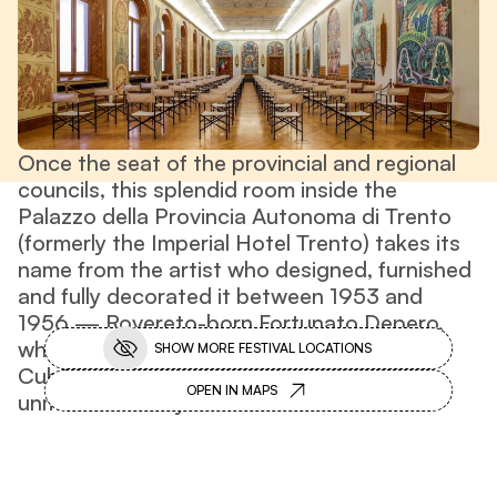
Once the seat of the provincial and regional
councils, this splendid room inside the
Palazzo della Provincia Autonoma di Trento
(formerly the Imperial Hotel Trento) takes its
name from the artist who designed, furnished
and fully decorated it between 1953 and
1956 — Rovereto-born Fortunato Depero,
whose artistic trajectory spanned Futurism,
SHOW MORE FESTIVAL LOCATIONS
Cubism and Abstract Art, resulting in his
OPEN IN MAPS
unmistakable style.