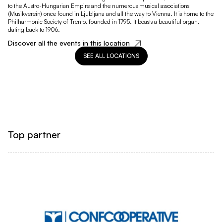
to the Austro-Hungarian Empire and the numerous musical associations
(Musikverein) once found in Ljubljana and all the way to Vienna. It is home to the
Philharmonic Society of Trento, founded in 1795. It boasts a beautiful organ,
dating back to 1906.
Discover all the events in this location
SEE ALL LOCATIONS
Top partner