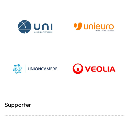
Supporter