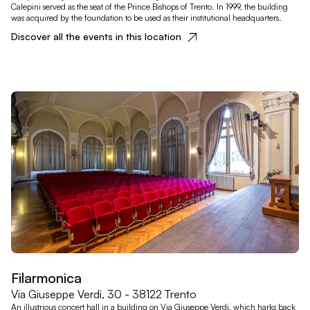
Calepini served as the seat of the Prince Bishops of Trento. In 1999, the building
was acquired by the foundation to be used as their institutional headquarters.
Discover all the events in this location
Filarmonica
Via Giuseppe Verdi, 30 - 38122 Trento
An illustrious concert hall in a building on Via Giuseppe Verdi, which harks back