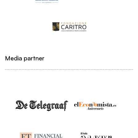
Media partner