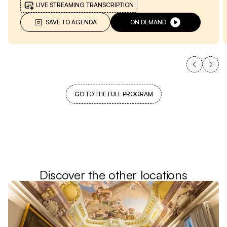
LIVE STREAMING TRANSCRIPTION
SAVE TO AGENDA
ON DEMAND
GO TO THE FULL PROGRAM
Discover the other locations