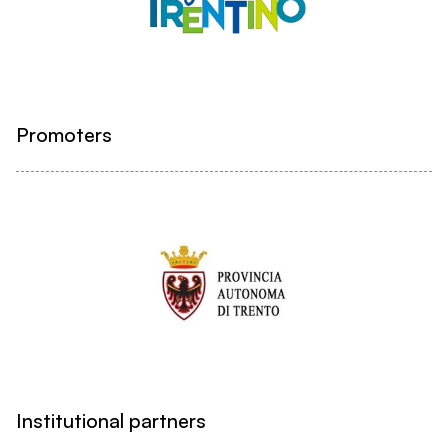
Promoters
Institutional partners