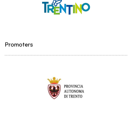
Promoters
Institutional partners