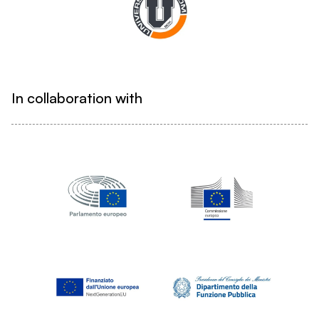
In collaboration with