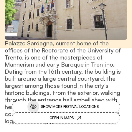
Palazzo Sardagna, current home of the
offices of the Rectorate of the University of
Trento, is one of the masterpieces of
Mannerism and early Baroque in Trentino.
Dating from the 16th century, the building is
built around a large central courtyard, the
largest among those found in the city's
historic buildings. From the exterior, walking
through the entrance hall embellished with
heraldic coats of arms, one enters the
SHOW MORE FESTIVAL LOCATIONS
courtyard punctuated by a double order of
OPEN IN MAPS
loggias and long galleries.