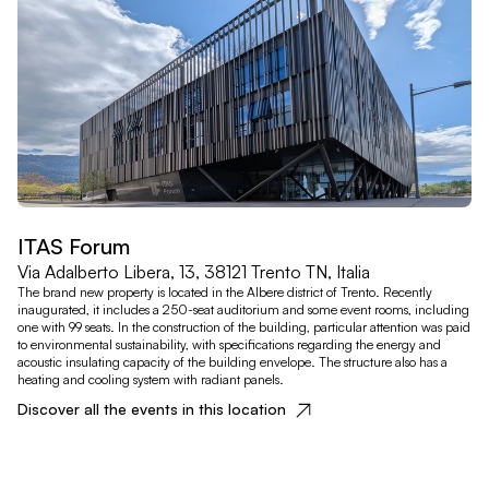
ITAS Forum
Via Adalberto Libera, 13, 38121 Trento TN, Italia
The brand new property is located in the Albere district of Trento. Recently
inaugurated, it includes a 250-seat auditorium and some event rooms, including
one with 99 seats. In the construction of the building, particular attention was paid
to environmental sustainability, with specifications regarding the energy and
acoustic insulating capacity of the building envelope. The structure also has a
heating and cooling system with radiant panels.
Discover all the events in this location