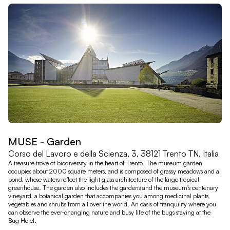
MUSE - Garden
Corso del Lavoro e della Scienza, 3, 38121 Trento TN, Italia
A treasure trove of biodiversity in the heart of Trento. The museum garden
occupies about 2000 square meters, and is composed of grassy meadows and a
pond, whose waters reflect the light glass architecture of the large tropical
greenhouse. The garden also includes the gardens and the museum's centenary
vineyard, a botanical garden that accompanies you among medicinal plants,
vegetables and shrubs from all over the world. An oasis of tranquility where you
can observe the ever-changing nature and busy life of the bugs staying at the
Bug Hotel.