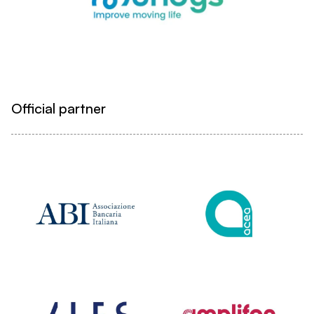
Official partner