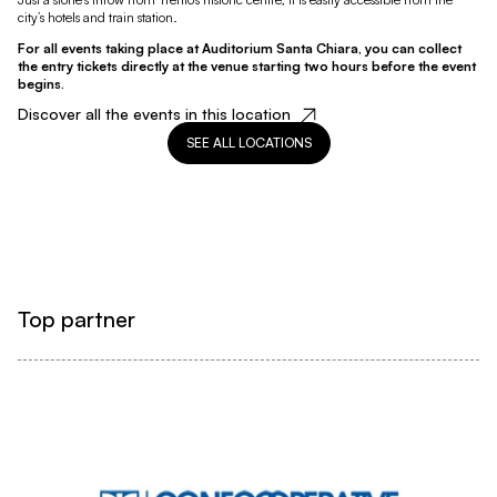
city’s hotels and train station.
For all events taking place at Auditorium Santa Chiara, you can collect
the entry tickets directly at the venue starting two hours before the event
begins.
Discover all the events in this location
SEE ALL LOCATIONS
Top partner