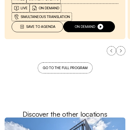
LIVE
ON DEMAND
SIMULTANEOUS TRANSLATION
SAVE TO AGENDA
ON DEMAND
GO TO THE FULL PROGRAM
Discover the other locations