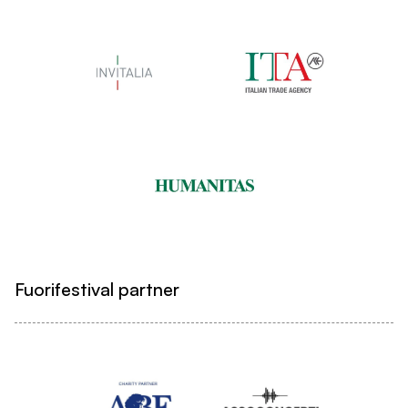
Fuorifestival partner