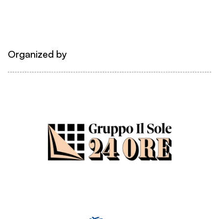
Organized by