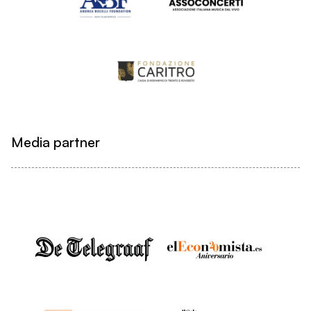
Media partner