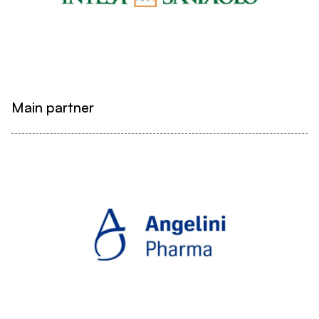
Main partner