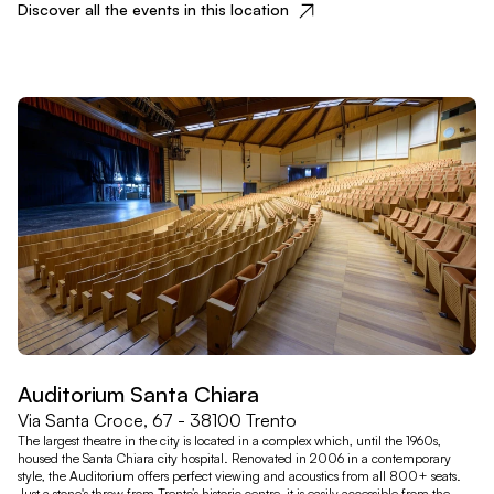
Discover all the events in this location
Auditorium Santa Chiara
Via Santa Croce, 67 - 38100 Trento
The largest theatre in the city is located in a complex which, until the 1960s,
housed the Santa Chiara city hospital. Renovated in 2006 in a contemporary
style, the Auditorium offers perfect viewing and acoustics from all 800+ seats.
Just a stone's throw from Trento’s historic centre, it is easily accessible from the