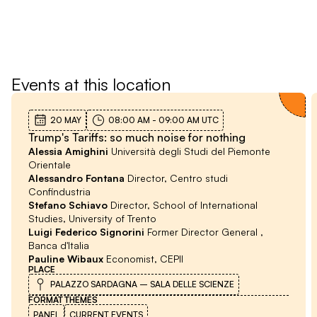
Festival
Events at this location
20 MAY
08:00 AM
-
09:00 AM
UTC
Trump's Tariffs: so much noise for nothing
Alessia Amighini
Università degli Studi del Piemonte
Orientale
Alessandro Fontana
Director, Centro studi
Confindustria
Stefano Schiavo
Director, School of International
Studies, University of Trento
Luigi Federico Signorini
Former Director General ,
Banca d'Italia
Pauline Wibaux
Economist, CEPII
PLACE
PALAZZO SARDAGNA – SALA DELLE SCIENZE
FORMAT
THEMES
PANEL
CURRENT EVENTS