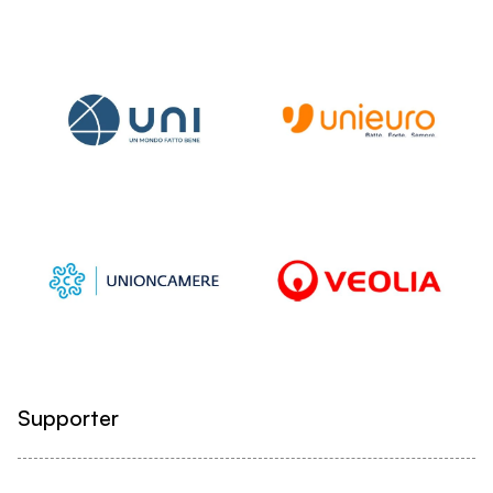
Supporter