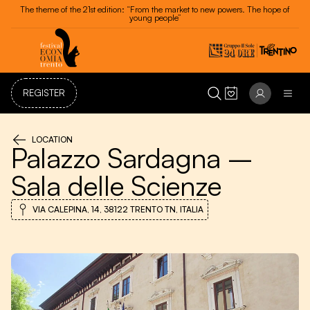
The theme of the 21st edition: “From the market to new powers. The hope of
young people”
REGISTER
LOCATION
Palazzo Sardagna –
Sala delle Scienze
VIA CALEPINA, 14, 38122 TRENTO TN, ITALIA