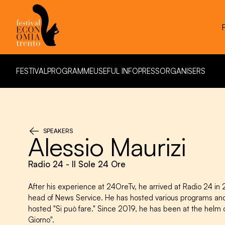
FESTIVAL
PROGRAMME
USEFUL INFO
PRESS
ORGANISERS
FESTIVAL
PROGRAMME
USEFUL INFO
PRESS
ORGANISERS
SPEAKERS
Alessio Maurizi
Radio 24 - Il Sole 24 Ore
After his experience at 24OreTv, he arrived at Radio 24 
head of News Service. He has hosted various programs an
hosted "Si può fare." Since 2019, he has been at the helm o
Giorno".