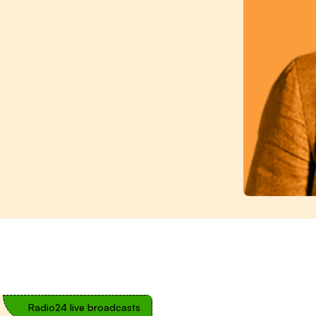
Radio24 live broadcasts