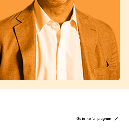
Go to the full program