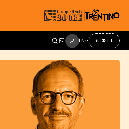
EN
REGISTER