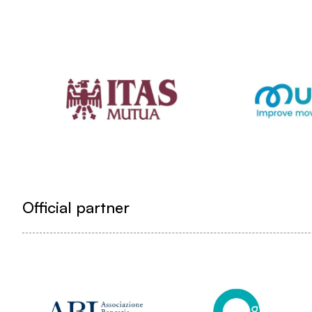
Official partner