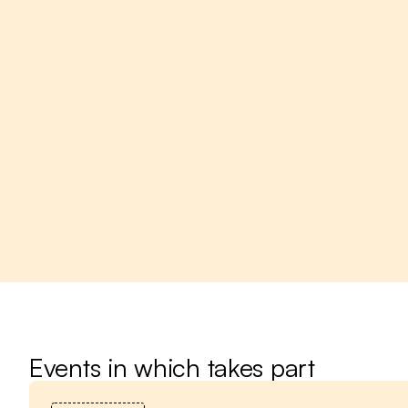
Events in which takes part