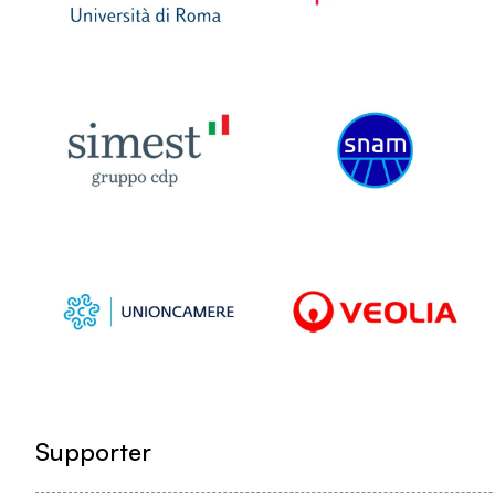
Supporter