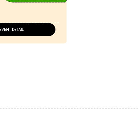
EVENT DETAIL