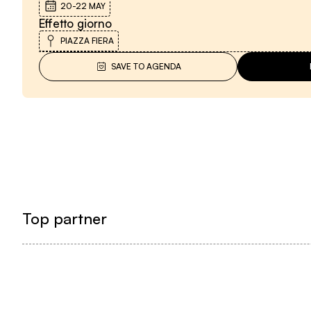
20-22 MAY
Effetto giorno
PIAZZA FIERA
SAVE TO AGENDA
Top partner