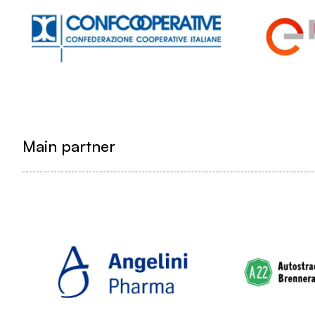
Main partner