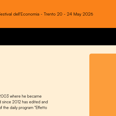
Festival dell'Economia - Trento 20 - 24 May 2026
in 2003 where he became
d since 2012 has edited and
f the daily program "Effetto