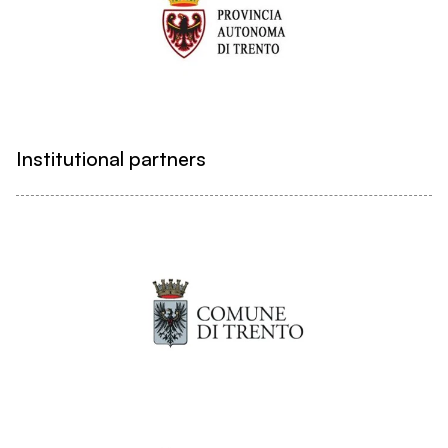
Institutional partners