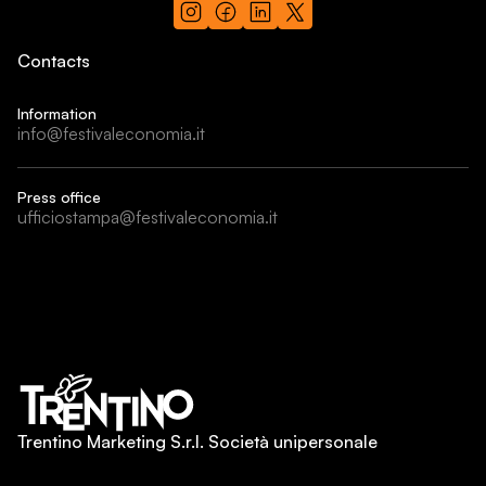
Contacts
Information
info@festivaleconomia.it
Press office
ufficiostampa@festivaleconomia.it
Trentino Marketing S.r.l. Società unipersonale