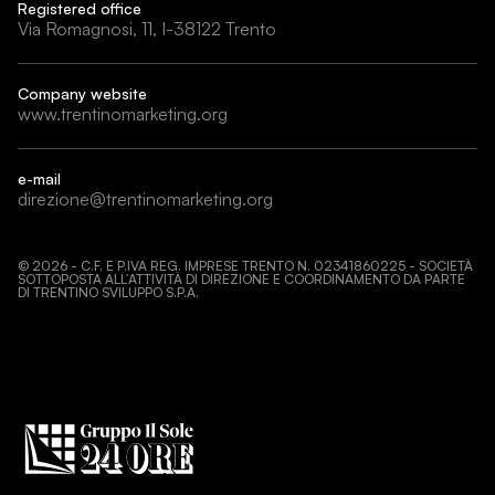
Registered office
Via Romagnosi, 11, I-38122 Trento
Company website
www.trentinomarketing.org
e-mail
direzione@trentinomarketing.org
©
2026
- C.F. E P.IVA REG. IMPRESE TRENTO N. 02341860225 - SOCIETÀ
SOTTOPOSTA ALL’ATTIVITÀ DI DIREZIONE E COORDINAMENTO DA PARTE
DI TRENTINO SVILUPPO S.P.A.