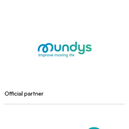
Official partner