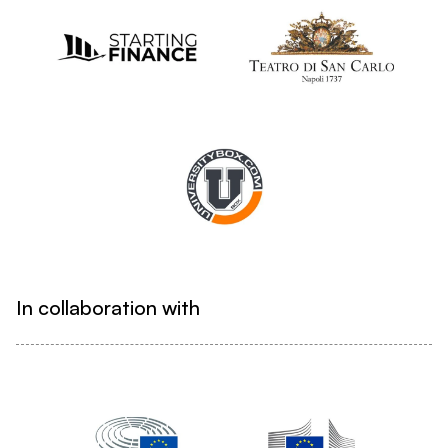
In collaboration with