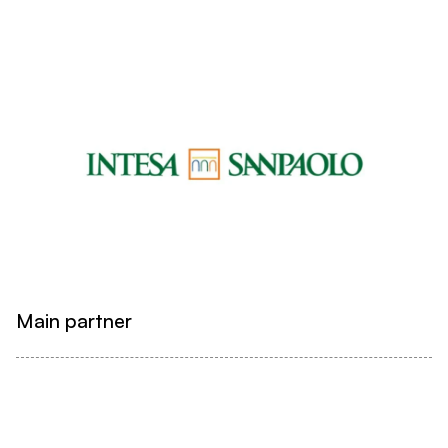
Main partner