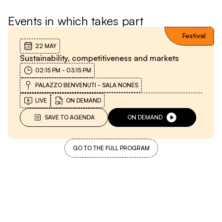
Events in which takes part
Festival
22 MAY
Sustainability, competitiveness and markets
02:15 PM
-
03:15 PM
PALAZZO BENVENUTI - SALA NONES
LIVE
ON DEMAND
SAVE TO AGENDA
ON DEMAND
GO TO THE FULL PROGRAM