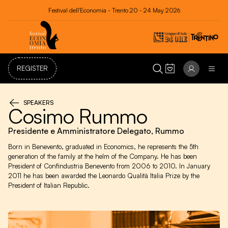
Festival dell'Economia - Trento 20 - 24 May 2026
REGISTER
SPEAKERS
Cosimo Rummo
Presidente e Amministratore Delegato, Rummo
Born in Benevento, graduated in Economics, he represents the 5th
generation of the family at the helm of the Company. He has been
President of Confindustria Benevento from 2006 to 2010. In January
2011 he has been awarded the Leonardo Qualità Italia Prize by the
President of Italian Republic.