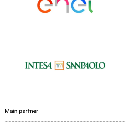
Main partner