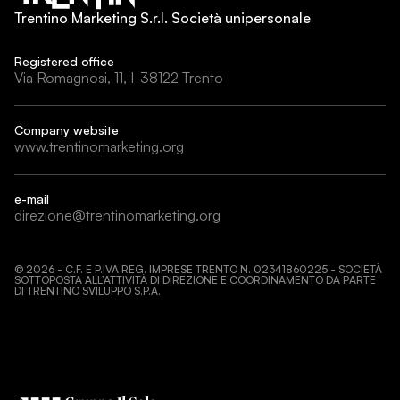
Trentino Marketing S.r.l. Società unipersonale
Registered office
Via Romagnosi, 11, I-38122 Trento
Company website
www.trentinomarketing.org
e-mail
direzione@trentinomarketing.org
©
2026
- C.F. E P.IVA REG. IMPRESE TRENTO N. 02341860225 - SOCIETÀ
SOTTOPOSTA ALL’ATTIVITÀ DI DIREZIONE E COORDINAMENTO DA PARTE
DI TRENTINO SVILUPPO S.P.A.