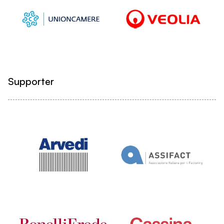
Supporter