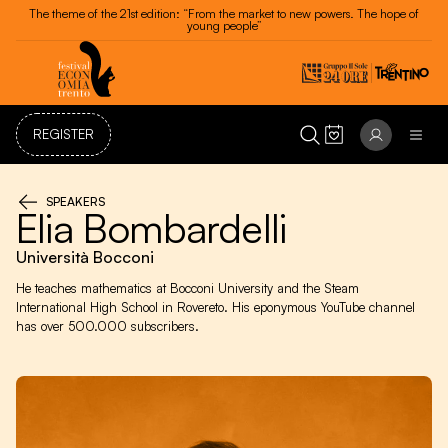
The theme of the 21st edition: “From the market to new powers. The hope of
young people”
REGISTER
SPEAKERS
Elia Bombardelli
Università Bocconi
He teaches mathematics at Bocconi University and the Steam
International High School in Rovereto. His eponymous YouTube channel
has over 500.000 subscribers.