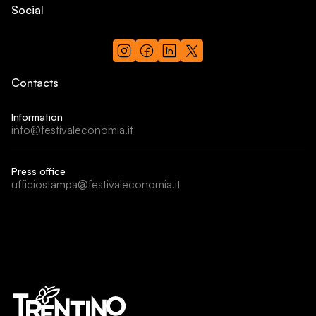
Social
Contacts
Information
info@festivaleconomia.it
Press office
ufficiostampa@festivaleconomia.it