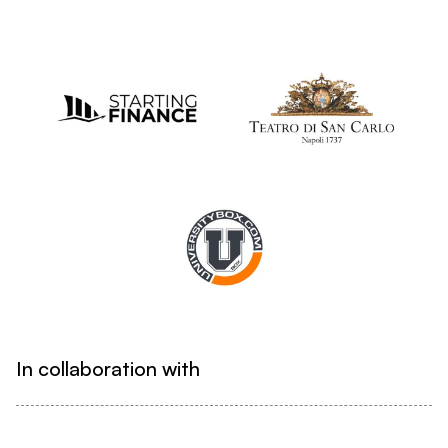
In collaboration with