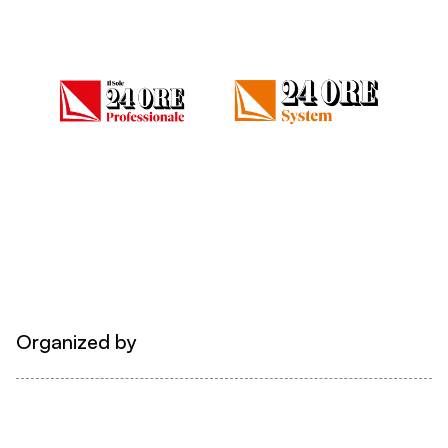
Organized by