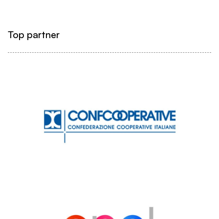
Top partner