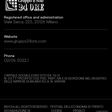
Registered office and administration
Viale Sarca, 223, 20126 Milano
Website
www.gruppo24ore.com
Phone
02/06 3022.1
CAPITALE SOCIALE EURO 570.124,76 I.V.
N. 00777910159 DI COD. FISC, PART. IVA E DI ISCRIZIONE NEL REGISTRO
DELLE IMPRESE DI MILANO R.E.A. N. 694938
©
2026
ALL RIGHTS RESERVED - FESTIVAL DELL’ECONOMIA DI TRENTO
DICHIARAZIONE DI
COOKIE
PRIVACY
CREDITS