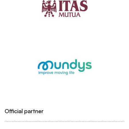
Official partner