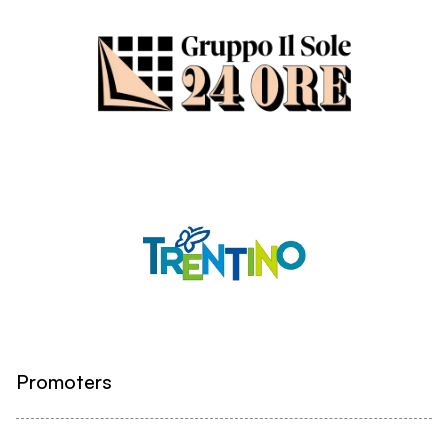
Promoters