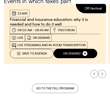
Events in which takes part
Off-festival
23 MAY
Financial and insurance education: why it is
needed and how to do it well
08:00 AM
-
08:45 AM
ITAS FORUM
LIVE
ON DEMAND
LIVE STREAMING AND IN-ROOM TRANSCRIPTION
SAVE TO AGENDA
ON DEMAND
GO TO THE FULL PROGRAM