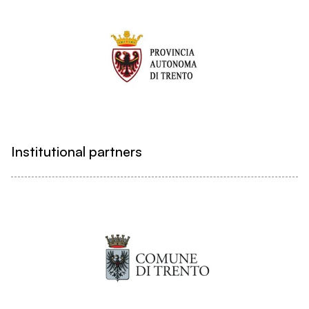
Institutional partners