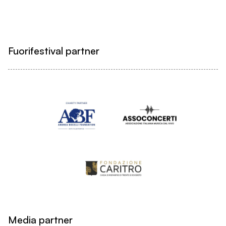
Fuorifestival partner
Media partner