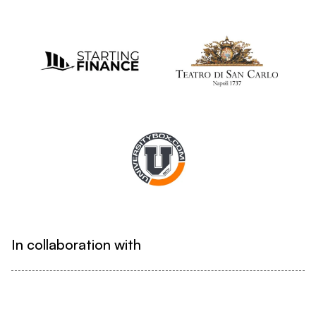
In collaboration with