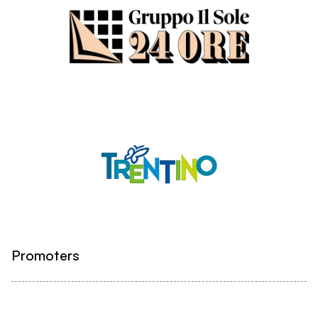
Promoters