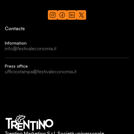
Contacts
Information
info@festivaleconomia.it
Press office
ufficiostampa@festivaleconomia.it
Trentino Marketing S.r.l. Società unipersonale