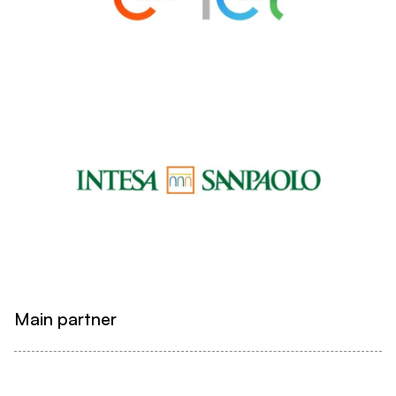
Main partner