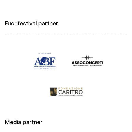
Fuorifestival partner
Media partner