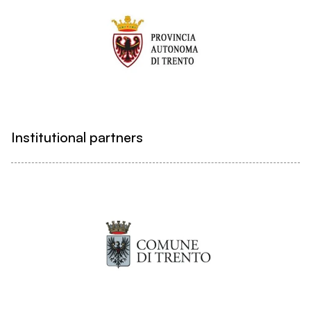
Institutional partners