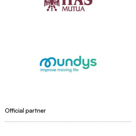
Official partner