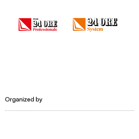
Organized by