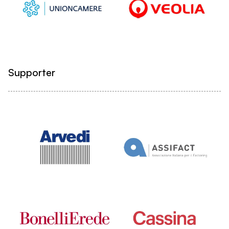
Supporter