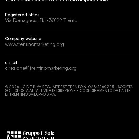
Registered office
Via Romagnosi, 11, I-38122 Trento
Company website
www.trentinomarketing.org
e-mail
direzione@trentinomarketing.org
©
2026
- C.F. E P.IVA REG. IMPRESE TRENTO N. 02341860225 - SOCIETÀ
SOTTOPOSTA ALL’ATTIVITÀ DI DIREZIONE E COORDINAMENTO DA PARTE
DI TRENTINO SVILUPPO S.P.A.