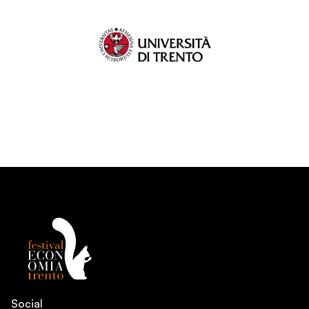
Social