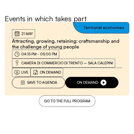
Events in which takes part
Territorial economies
21 MAY
Attracting, growing, retaining: craftsmanship and
the challenge of young people
04:15 PM
-
05:00 PM
CAMERA DI COMMERCIO DI TRENTO – SALA CALEPINI
LIVE
ON DEMAND
SAVE TO AGENDA
ON DEMAND
GO TO THE FULL PROGRAM