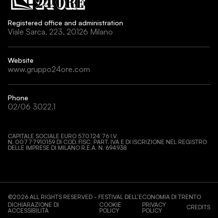
Registered office and administration
Viale Sarca, 223, 20126 Milano
Website
www.gruppo24ore.com
Phone
02/06 3022.1
CAPITALE SOCIALE EURO 570.124,76 I.V.
N. 00777910159 DI COD. FISC, PART. IVA E DI ISCRIZIONE NEL REGISTRO
DELLE IMPRESE DI MILANO R.E.A. N. 694938
©
2026
ALL RIGHTS RESERVED - FESTIVAL DELL’ECONOMIA DI TRENTO
DICHIARAZIONE DI
COOKIE
PRIVACY
CREDITS
ACCESSIBILITÀ
POLICY
POLICY