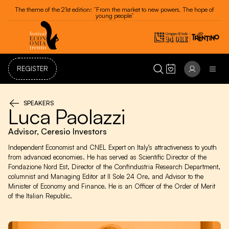
Festival dell'Economia - Trento 20 - 24 May 2026
REGISTER
SPEAKERS
Luca Paolazzi
Advisor, Ceresio Investors
Independent Economist and CNEL Expert on Italy’s attractiveness to youth
from advanced economies. He has served as Scientific Director of the
Fondazione Nord Est, Director of the Confindustria Research Department,
columnist and Managing Editor at Il Sole 24 Ore, and Advisor to the
Minister of Economy and Finance. He is an Officer of the Order of Merit
of the Italian Republic.