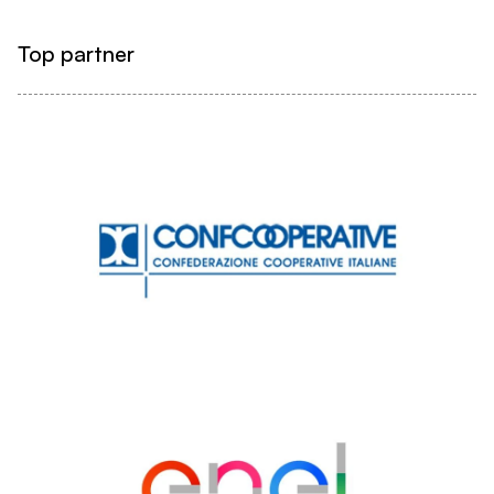
Top partner