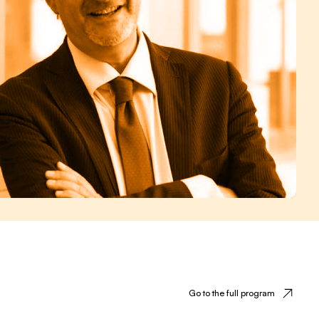
Go to the full program