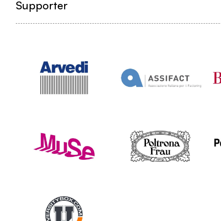
Supporter