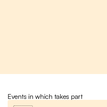
Events in which takes part