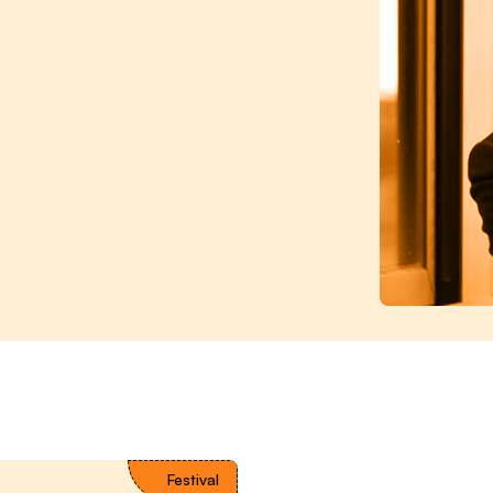
Festival