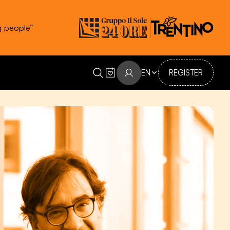
g people”
EN
REGISTER