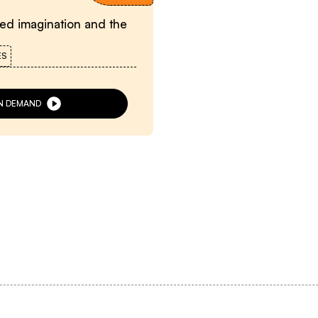
eed imagination and the
ES
N DEMAND