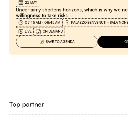
22 MAY
Uncertainty shortens horizons, which is why we n
willingness to take risks
07:45 AM
-
08:45 AM
PALAZZO BENVENUTI - SALA NON
LIVE
ON DEMAND
SAVE TO AGENDA
O
Top partner