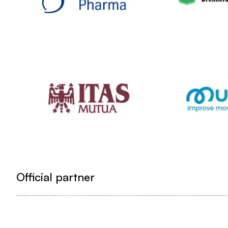
Official partner