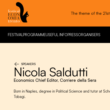
The theme of the 21s
FESTIVAL
PROGRAMME
USEFUL INFO
PRESS
ORGANISERS
FESTIVAL
PROGRAMME
USEFUL INFO
PRESS
ORGANISERS
SPEAKERS
Nicola Saldutti
Economics Chief Editor, Corriere della Sera
Born in Naples, degree in Political Science and tutor at Sch
Tobagi.