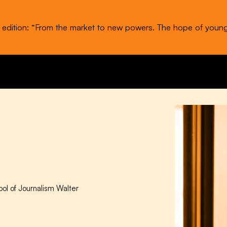
t edition: “From the market to new powers. The hope of youn
ool of Journalism Walter