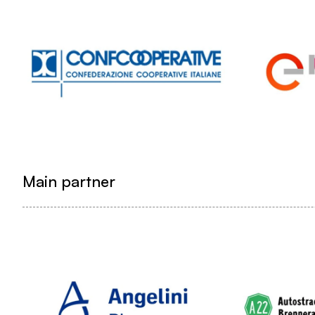
Main partner