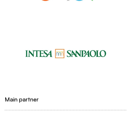
Main partner