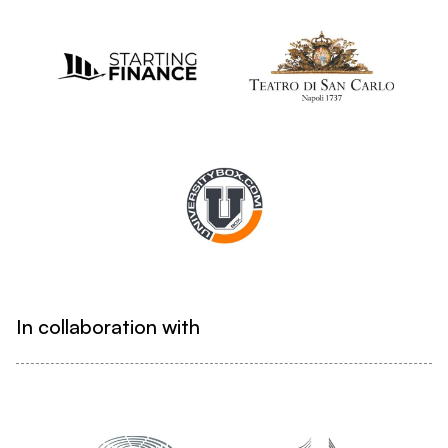
In collaboration with