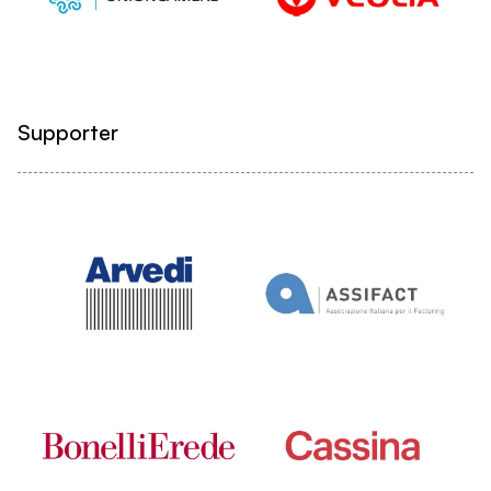
Supporter