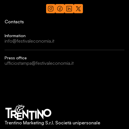
Contacts
Information
info@festivaleconomia.it
Press office
ufficiostampa@festivaleconomia.it
Trentino Marketing S.r.l. Società unipersonale