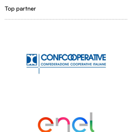
Top partner