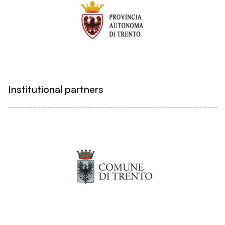
Institutional partners