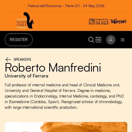
Festival dell'Economia - Trento 20 - 24 May 2026
REGISTER
SPEAKERS
Roberto Manfredini
University of Ferrara
Full professor of internal medicine and head of Clinical Medicine unit,
University and General Hospital of Ferrara. Degree in medicine,
specializations in Endocrinology, Internal Medicine, cardiology, and PhD
in Biomedicine (Cordoba, Spain). Recognized scholar of chronobiology,
with large international scientific production.