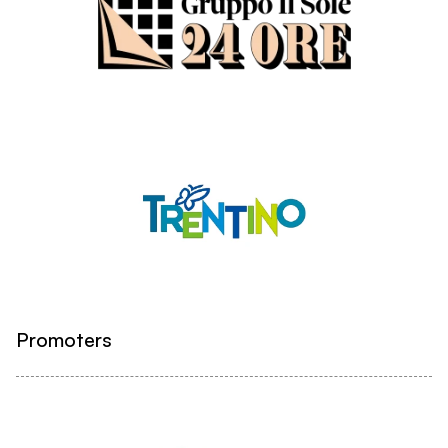
Promoters