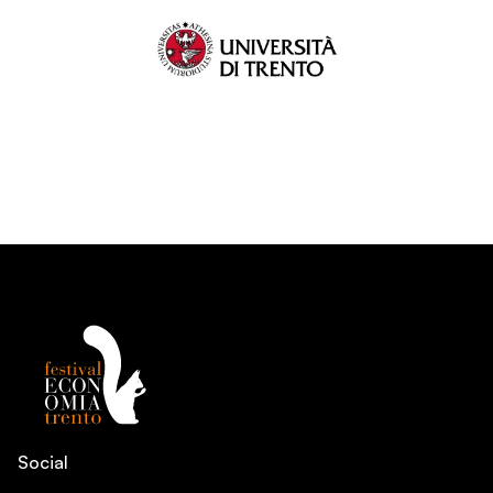
Social