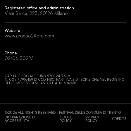
Registered office and administration
Viale Sarca, 223, 20126 Milano
Website
www.gruppo24ore.com
Phone
02/06 3022.1
CAPITALE SOCIALE EURO 570.124,76 I.V.
N. 00777910159 DI COD. FISC, PART. IVA E DI ISCRIZIONE NEL REGISTRO
DELLE IMPRESE DI MILANO R.E.A. N. 694938
©
2026
ALL RIGHTS RESERVED - FESTIVAL DELL’ECONOMIA DI TRENTO
DICHIARAZIONE DI
COOKIE
PRIVACY
CREDITS
ACCESSIBILITÀ
POLICY
POLICY