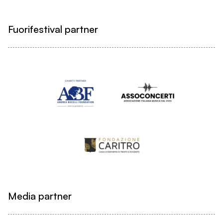
Fuorifestival partner
Media partner