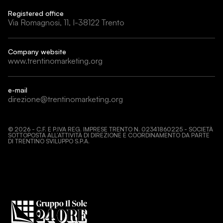
Registered office
Via Romagnosi, 11, I-38122 Trento
Company website
www.trentinomarketing.org
e-mail
direzione@trentinomarketing.org
©
2026
- C.F. E P.IVA REG. IMPRESE TRENTO N. 02341860225 - SOCIETÀ
SOTTOPOSTA ALL’ATTIVITÀ DI DIREZIONE E COORDINAMENTO DA PARTE
DI TRENTINO SVILUPPO S.P.A.