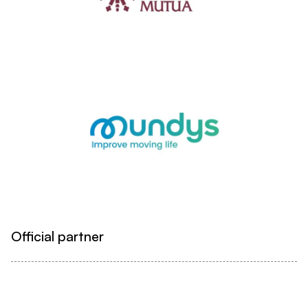
Official partner