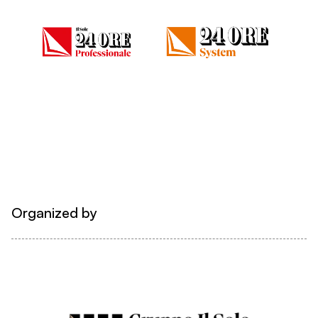
Organized by