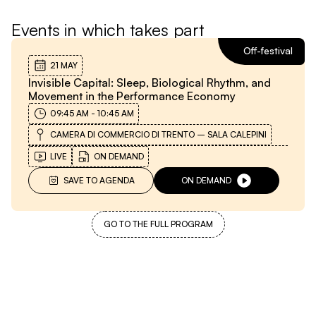
Events in which takes part
Off-festival
21 MAY
Invisible Capital: Sleep, Biological Rhythm, and
Movement in the Performance Economy
09:45 AM
-
10:45 AM
CAMERA DI COMMERCIO DI TRENTO – SALA CALEPINI
LIVE
ON DEMAND
SAVE TO AGENDA
ON DEMAND
GO TO THE FULL PROGRAM