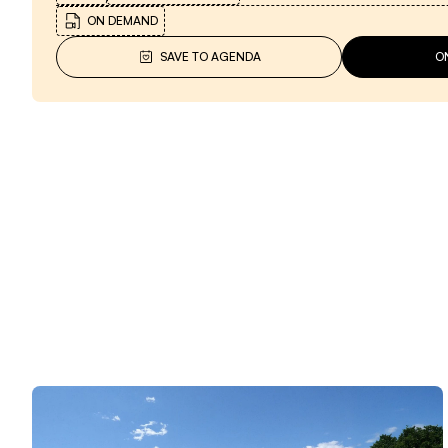
ON DEMAND
SAVE TO AGENDA
O