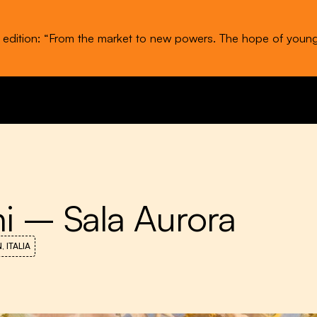
t edition: “From the market to new powers. The hope of youn
ni – Sala Aurora
 ITALIA