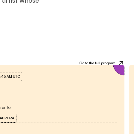
Meetings with the author
Go to the full program
0:45 AM
UTC
Trento
 AURORA