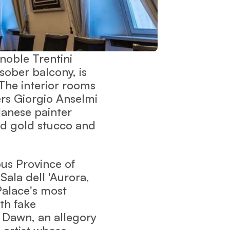
 noble Trentini
sober balcony, is
The interior rooms
rs Giorgio Anselmi
lanese painter
nd gold stucco and
ous Province of
 Sala dell 'Aurora,
 Palace's most
th fake
 Dawn, an allegory
l artist whose