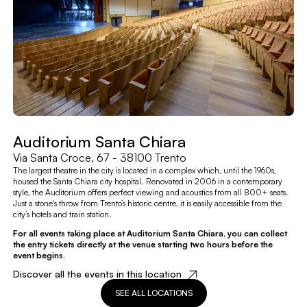
Auditorium Santa Chiara
Via Santa Croce, 67 - 38100 Trento
The largest theatre in the city is located in a complex which, until the 1960s,
housed the Santa Chiara city hospital. Renovated in 2006 in a contemporary
style, the Auditorium offers perfect viewing and acoustics from all 800+ seats.
Just a stone's throw from Trento’s historic centre, it is easily accessible from the
city’s hotels and train station.
For all events taking place at Auditorium Santa Chiara, you can collect
the entry tickets directly at the venue starting two hours before the
event begins.
Discover all the events in this location
SEE ALL LOCATIONS