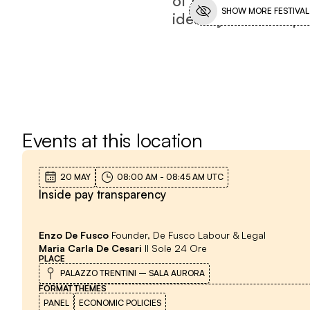
SHOW MORE FESTIVAL
identity is still dis
Events at this location
20 MAY
08:00 AM
-
08:45 AM
UTC
Inside pay transparency
Enzo De Fusco
Founder, De Fusco Labour & Legal
Maria Carla De Cesari
Il Sole 24 Ore
PLACE
PALAZZO TRENTINI – SALA AURORA
FORMAT
THEMES
PANEL
ECONOMIC POLICIES