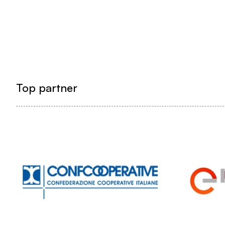
Top partner