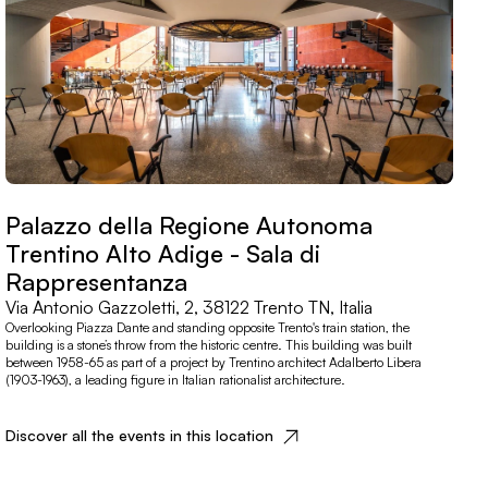
Palazzo della Regione Autonoma
Trentino Alto Adige - Sala di
Rappresentanza
Via Antonio Gazzoletti, 2, 38122 Trento TN, Italia
Overlooking Piazza Dante and standing opposite Trento's train station, the
building is a stone’s throw from the historic centre. This building was built
between 1958-65 as part of a project by Trentino architect Adalberto Libera
(1903-1963), a leading figure in Italian rationalist architecture.
Discover all the events in this location