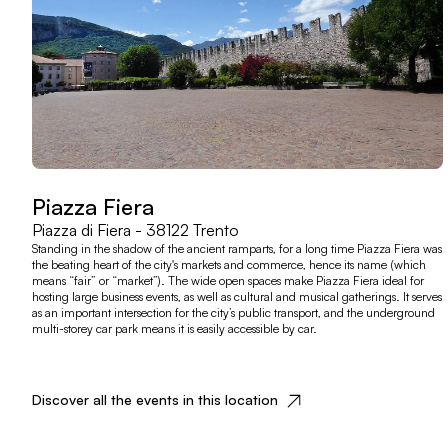
Piazza Fiera
Piazza di Fiera - 38122 Trento
Standing in the shadow of the ancient ramparts, for a long time Piazza Fiera was
the beating heart of the city's markets and commerce, hence its name (which
means “fair” or “market”). The wide open spaces make Piazza Fiera ideal for
hosting large business events, as well as cultural and musical gatherings. It serves
as an important intersection for the city’s public transport, and the underground
multi-storey car park means it is easily accessible by car.
Discover all the events in this location