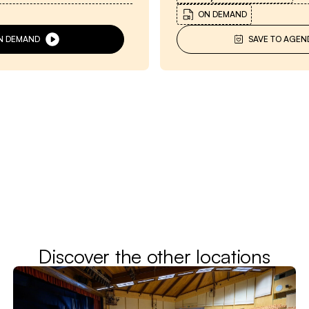
ON DEMAND
N DEMAND
SAVE TO AGEN
Discover the other locations