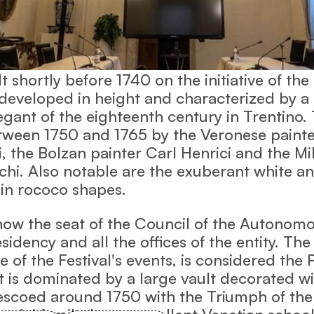
 shortly before 1740 on the initiative of the
 developed in height and characterized by a 
ant of the eighteenth century in Trentino. 
ween 1750 and 1765 by the Veronese painte
, the Bolzan painter Carl Henrici and the Mi
chi. Also notable are the exuberant white a
 in rococo shapes.
 now the seat of the Council of the Autonom
sidency and all the offices of the entity. The
e of the Festival's events, is considered the
It is dominated by a large vault decorated wi
rescoed around 1750 with the Triumph of the
rentini family, by an excellent Venetian schoo