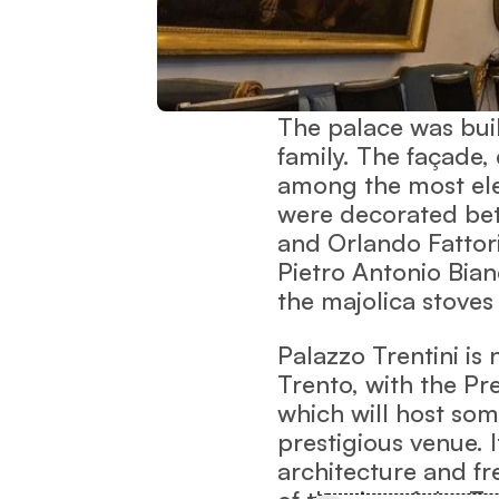
The palace was built
family. The façade,
among the most eleg
were decorated bet
and Orlando Fattori
Pietro Antonio Bian
the majolica stoves
Palazzo Trentini is
Trento, with the Pre
which will host som
prestigious venue. 
architecture and f
of the rise of the T