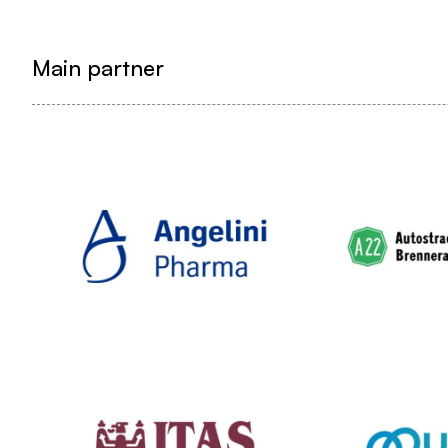
Main partner