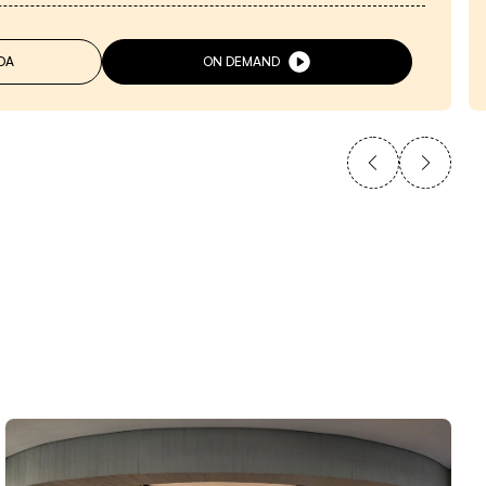
DA
ON DEMAND