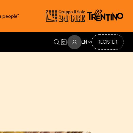
g people”
EN
REGISTER