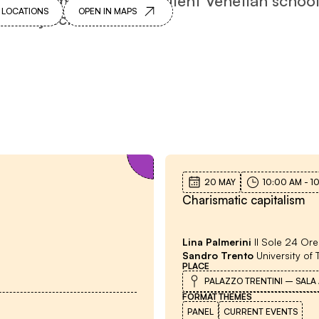
 LOCATIONS
OPEN IN MAPS
puted by scholars.
Meetings with the author
20 MAY
10:00 AM
-
1
Charismatic capitalism
Lina Palmerini
Il Sole 24 Ore
Sandro Trento
University of 
PLACE
PALAZZO TRENTINI – SALA
FORMAT
THEMES
PANEL
CURRENT EVENTS