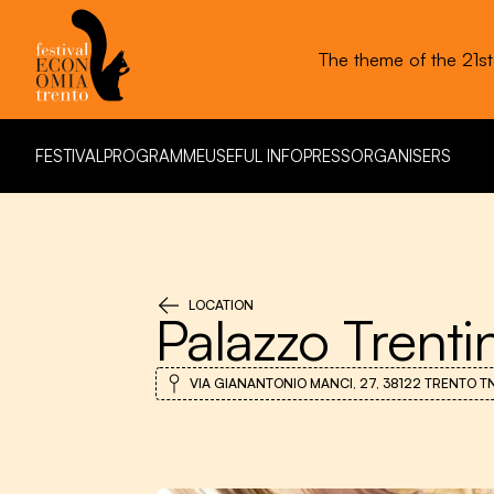
The theme of the 21s
FESTIVAL
PROGRAMME
USEFUL INFO
PRESS
ORGANISERS
FESTIVAL
PROGRAMME
USEFUL INFO
PRESS
ORGANISERS
LOCATION
Palazzo Trenti
VIA GIANANTONIO MANCI, 27, 38122 TRENTO TN,