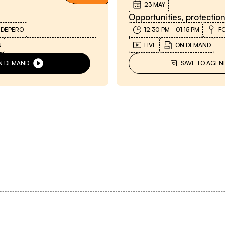
23 MAY
Opportunities, protectio
 DEPERO
12:30 PM
-
01:15 PM
F
N
LIVE
ON DEMAND
N DEMAND
SAVE TO AGEN