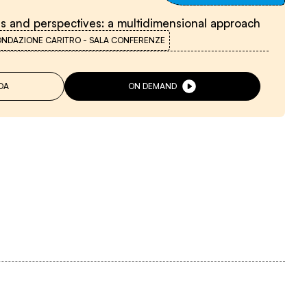
ns and perspectives: a multidimensional approach
ONDAZIONE CARITRO - SALA CONFERENZE
DA
ON DEMAND