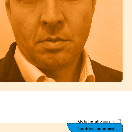
Go to the full program
Territorial economies