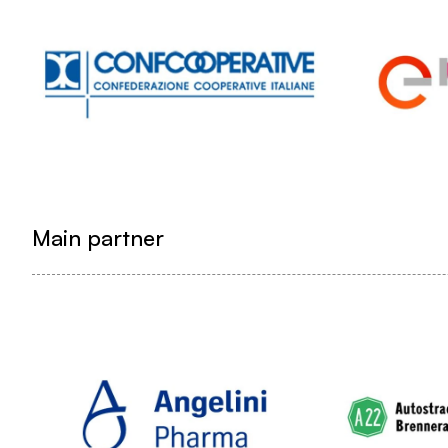
Main partner