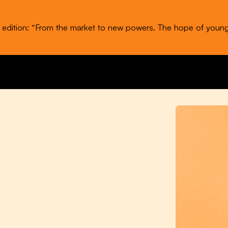
t edition: “From the market to new powers. The hope of youn