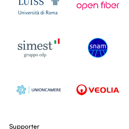
Supporter