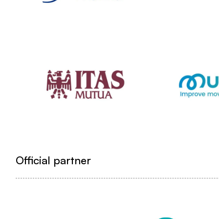
Official partner