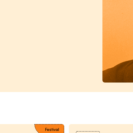
Festival