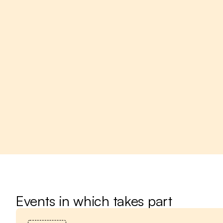
Events in which takes part