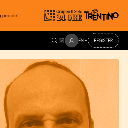
g people”
EN
REGISTER