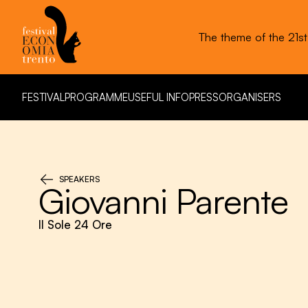
The theme of the 21s
FESTIVAL
PROGRAMME
USEFUL INFO
PRESS
ORGANISERS
FESTIVAL
PROGRAMME
USEFUL INFO
PRESS
ORGANISERS
SPEAKERS
Giovanni Parente
Il Sole 24 Ore