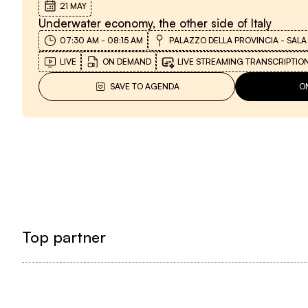
21 MAY
Underwater economy, the other side of Italy
07:30 AM
-
08:15 AM
PALAZZO DELLA PROVINCIA - SALA
LIVE
ON DEMAND
LIVE STREAMING TRANSCRIPTIO
SAVE TO AGENDA
O
Top partner